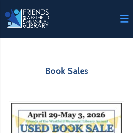
Book Sales