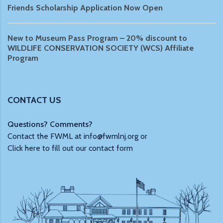
Friends Scholarship Application Now Open
New to Museum Pass Program – 20% discount to
WILDLIFE CONSERVATION SOCIETY (WCS) Affiliate
Program
CONTACT US
Questions? Comments?
Contact the FWML at
info@fwmlnj.org
or
Click here to fill out our contact form