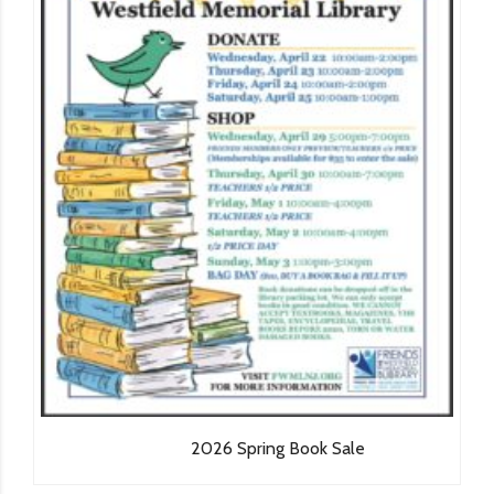
2026 Spring Book Sale