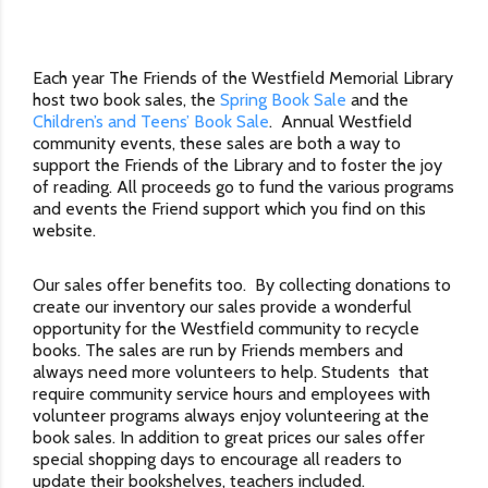
Each year The Friends of the Westfield Memorial Library
host two book sales, the
Spring Book Sale
and the
Children’s and Teens’ Book Sale
. Annual Westfield
community events, these sales are both a way to
support the Friends of the Library and to foster the joy
of reading. All proceeds go to fund the various programs
and events the Friend support which you find on this
website.
Our sales offer benefits too. By collecting donations to
create our inventory our sales provide a wonderful
opportunity for the Westfield community to recycle
books. The sales are run by Friends members and
always need more volunteers to help. Students that
require community service hours and employees with
volunteer programs always enjoy volunteering at the
book sales. In addition to great prices our sales offer
special shopping days to encourage all readers to
update their bookshelves, teachers included.