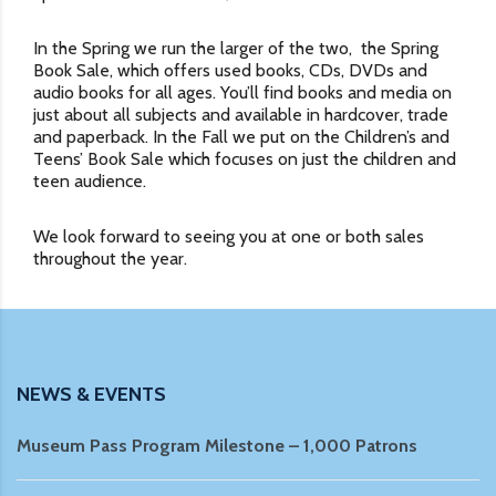
In the Spring we run the larger of the two, the Spring
Book Sale, which offers used books, CDs, DVDs and
audio books for all ages. You’ll find books and media on
just about all subjects and available in hardcover, trade
and paperback. In the Fall we put on the Children’s and
Teens’ Book Sale which focuses on just the children and
teen audience.
We look forward to seeing you at one or both sales
throughout the year.
NEWS & EVENTS
Museum Pass Program Milestone – 1,000 Patrons